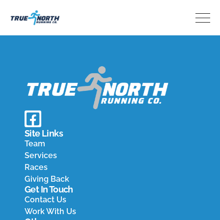
Home
Team
Services
Races
Giving Back
Contact
Pay Invoice
Results
Site Links
Team
Services
Races
Giving Back
Get In Touch
Contact Us
Work With Us