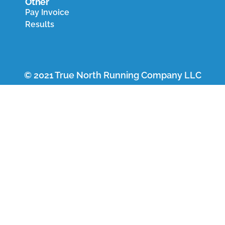
Other
Pay Invoice
Results
© 2021 True North Running Company LLC