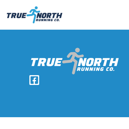
Home
Team
Services
Races
Giving Back
Contact
Pay Invoice
Results