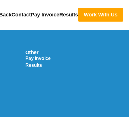
 Back
Contact
Pay Invoice
Results
Work With Us
Other
Pay Invoice
Results