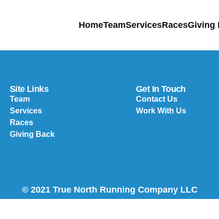
Home
Team
Services
Races
Giving
Site Links
Get In Touch
Team
Contact Us
Services
Work With Us
Races
Giving Back
© 2021 True North Running Company LLC